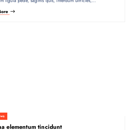
am ligula pede, sagittis quis, interdum ultricies,…
More
ws
na elementum tincidunt