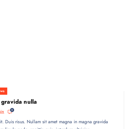
ws
 gravida nulla
0
in
it. Duis risus. Nullam sit amet magna in magna gravida