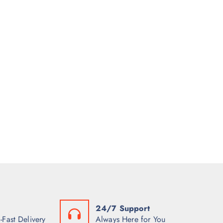
24/7 Support
-Fast Delivery
Always Here for You