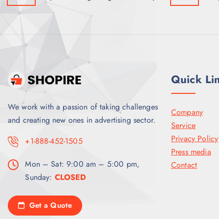
Quick Li
We work with a passion of taking challenges
Company
and creating new ones in advertising sector.
Service
Privacy Policy
+1-888-452-1505
Press media
Mon – Sat: 9:00 am – 5:00 pm,
Contact
Sunday:
CLOSED
Get a Quote