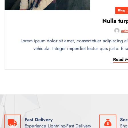
Blog
Nulla tur
adm
Lorem ipsum dolor sit amet, consectetuer adipiscing el
vehicula. Integer imperdiet lectus quis justo. Eti
Read 
Fast Delivery
Sec
Experience Lightning-Fast Delivery
Sho