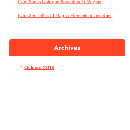
Cum Sociis Natoque Penatibus Et Magnis
Nam Sed Tellus Id Magna Elementum Tincidunt
Archives
Octubre 2018