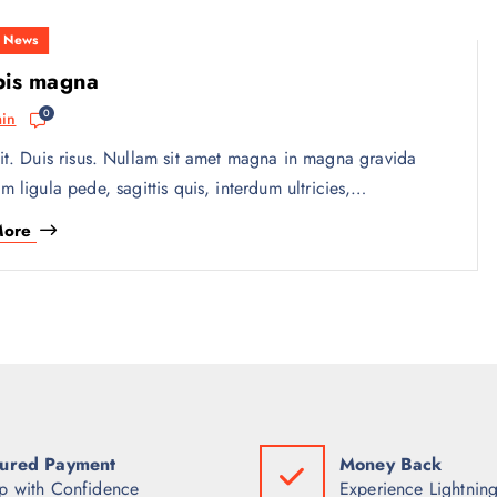
,
News
pis magna
0
in
it. Duis risus. Nullam sit amet magna in magna gravida
am ligula pede, sagittis quis, interdum ultricies,…
More
ured Payment
Money Back
p with Confidence
Experience Lightning