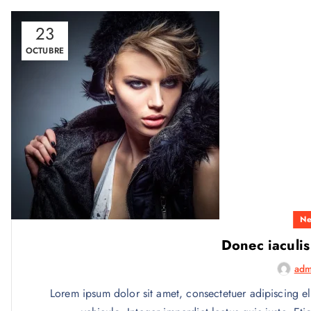
23
OCTUBRE
Ne
Donec iaculis
adm
Lorem ipsum dolor sit amet, consectetuer adipiscing el