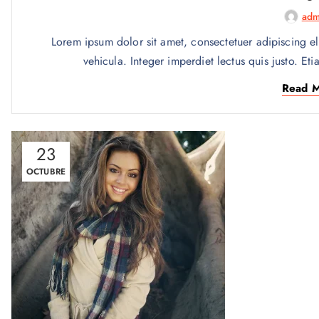
adm
Lorem ipsum dolor sit amet, consectetuer adipiscing el
vehicula. Integer imperdiet lectus quis justo. Eti
Read 
23
OCTUBRE