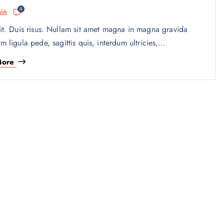
0
in
it. Duis risus. Nullam sit amet magna in magna gravida
am ligula pede, sagittis quis, interdum ultricies,…
More