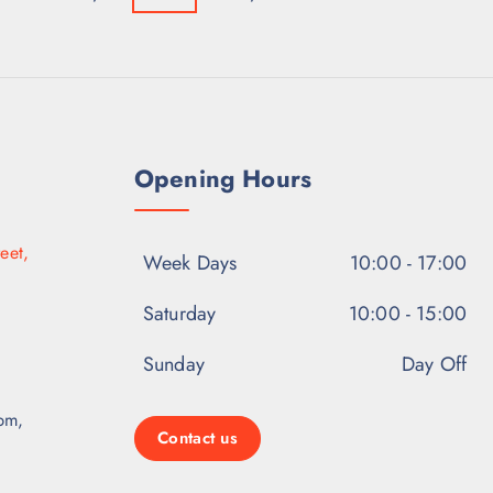
Opening Hours
eet,
Week Days
10:00 - 17:00
Saturday
10:00 - 15:00
Sunday
Day Off
pm,
Contact us