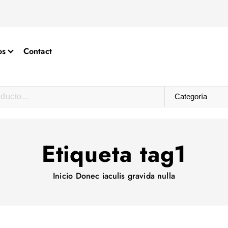
os
Contact
Etiqueta tag1
Inicio
Donec iaculis gravida nulla