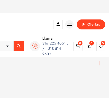
Ofertas
Llama
316 225 4061 .
0
0
0
/ . 318 514
9609