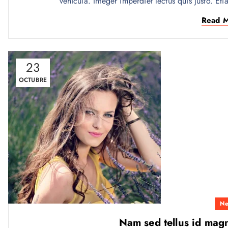
vehicula. Integer imperdiet lectus quis justo. Eti
Read 
23
OCTUBRE
Ne
Nam sed tellus id mag