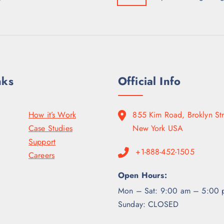
nks
Official Info
How it’s Work
855 Kim Road, Broklyn Str
Case Studies
New York USA
Support
+1-888-452-1505
Careers
Open Hours:
Mon – Sat: 9:00 am – 5:00 
Sunday: CLOSED